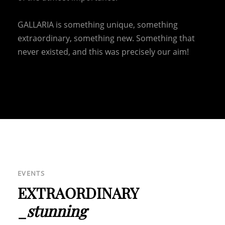
HOME
ABOUT US
GALLARIA is something unique, something
CONTACT US
extraordinary, something new. Something that
HORSES
never existed, and this was precisely our aim!
DE
IT
EN
+39 0471 725 014
·
info@gallaria.it
OUR FURTHER LOCATIONS
HOTEL TURM
|
GROTTNERHOF
EVENTS
EXTRAORDINARY
_
stunning