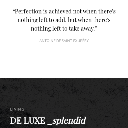
Perfection is achieved not when there's
nothing left to add, but when there's
nothing left to take away.
ANTOINE DE SAINT-EXUPÉRY
LIVING
DE LUXE _
splendid