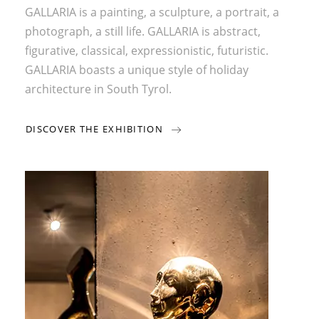
GALLARIA is a painting, a sculpture, a portrait, a
photograph, a still life. GALLARIA is abstract,
figurative, classical, expressionistic, futuristic.
GALLARIA boasts a unique style of holiday
architecture in South Tyrol.
DISCOVER THE EXHIBITION