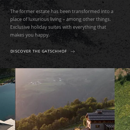
The former estate has been transformed into a
place of luxurious living – among other things.
Exclusive holiday suites with everything that
makes you happy.
DISCOVER THE GATSCHHOF