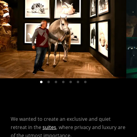
We wanted to create an exclusive and quiet
retreat in the
suites
, where privacy and luxury are
of the utmost importance.