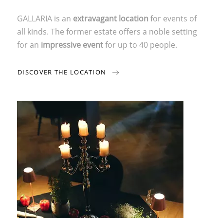
GALLARIA is an
extravagant location
for events of
all kinds. The former estate offers a noble setting
for an
impressive event
for up to 40 people.
DISCOVER THE LOCATION