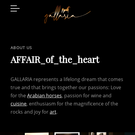
Arabian Horses
Event Location
ABOUT US
Art and Style
AFFAIR_of_the_heart
Luxury Living
GALLARIA represents a lifelong dream that comes
Gatschhof
true and that brings together our passions: Love
for the
Arabian horses
, passion for wine and
cuisine
, enthusiasm for the magnificence of the
rocks and joy for
art
.