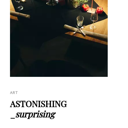
ART
ASTONISHING
_
surprising