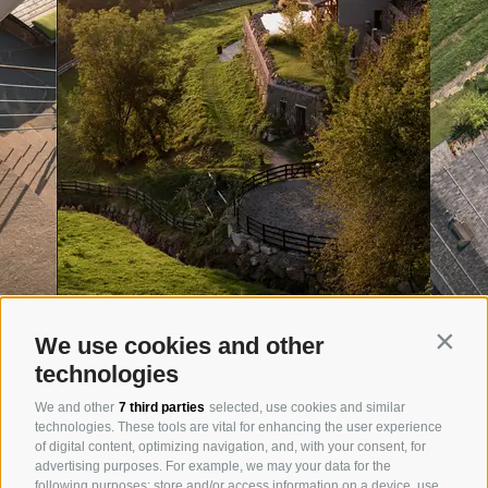
We use cookies and other
Contin
technologies
We and other
7 third parties
selected, use cookies and similar
technologies. These tools are vital for enhancing the user experience
of digital content, optimizing navigation, and, with your consent, for
advertising purposes. For example, we may your data for the
following purposes: store and/or access information on a device, use