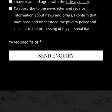
I have read and agree with the
privacy policy
.
OUR FURTHER LOCATIONS
To subscribe to the newsletter and receive
HOTEL TURM
|
GROTTNERHOF
information about news and offers, I confirm that I
have read and understood the privacy policy and
consent to the processing of my personal data.
*= required fields