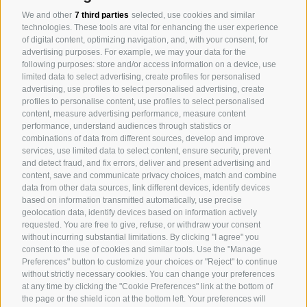
We and other
7 third parties
selected, use cookies and similar
technologies. These tools are vital for enhancing the user experience
of digital content, optimizing navigation, and, with your consent, for
advertising purposes. For example, we may your data for the
following purposes: store and/or access information on a device, use
limited data to select advertising, create profiles for personalised
advertising, use profiles to select personalised advertising, create
profiles to personalise content, use profiles to select personalised
content, measure advertising performance, measure content
Arabian Horses
performance, understand audiences through statistics or
combinations of data from different sources, develop and improve
Event Location
services, use limited data to select content, ensure security, prevent
and detect fraud, and fix errors, deliver and present advertising and
Art and Style
content, save and communicate privacy choices, match and combine
data from other data sources, link different devices, identify devices
Gatschhof
based on information transmitted automatically, use precise
geolocation data, identify devices based on information actively
requested. You are free to give, refuse, or withdraw your consent
without incurring substantial limitations. By clicking "I agree" you
consent to the use of cookies and similar tools. Use the "Manage
HOME
Preferences" button to customize your choices or "Reject" to continue
ABOUT US
without strictly necessary cookies. You can change your preferences
at any time by clicking the "Cookie Preferences" link at the bottom of
CONTACT US
the page or the shield icon at the bottom left. Your preferences will