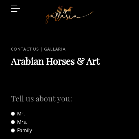
Arabian Horses
Event Location
CONTACT US | GALLARIA
Art and Style
Arabian Horses & Art
Luxury Living
Gatschhof
Tell us about you:
Mr.
Mrs.
Family