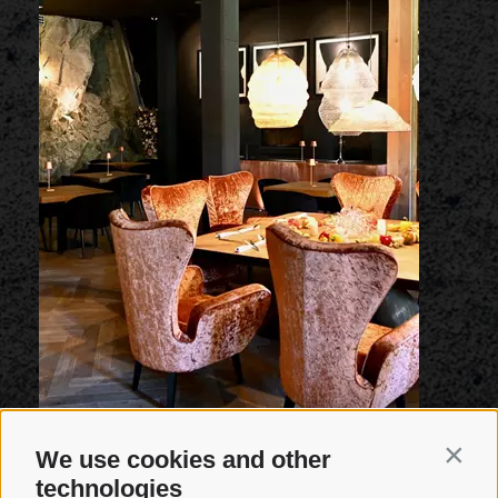
We use cookies and other
Contin
technologies