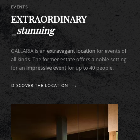
EVENTS
EXTRAORDINARY
_
stunning
GALLARIA is an
extravagant location
for events of
all kinds. The former estate offers a noble setting
for an
impressive event
for up to 40 people.
DISCOVER THE LOCATION