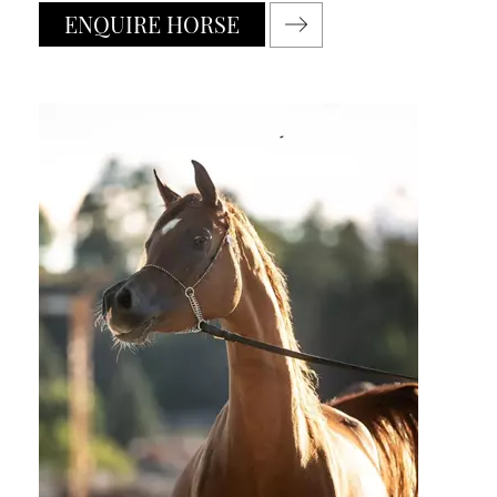
ENQUIRE HORSE