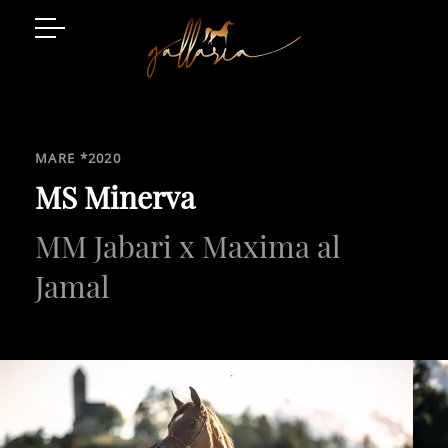
Arabian Horses
Event Location
MARE *2020
Art and Style
MS Minerva
MM Jabari x Maxima al
Luxury Living
Gatschhof
Jamal