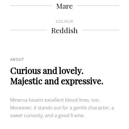
Mare
OUR FURTHER LOCATIONS
COLOUR
HOTEL TURM
|
GROTTNERHOF
Reddish
ABOUT
Curious and lovely.
Majestic and expressive.
Minerva boasts excellent blood lines, too.
Moreover, it stands out for a gentle character, a
sweet curiosity, and a good frame.