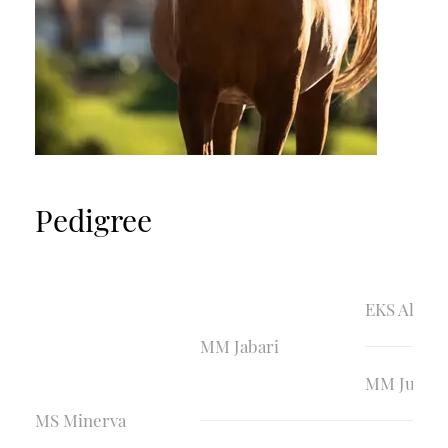
Pedigree
EKS Aliha
MM Jabari
MM Juliett
MS Minerva