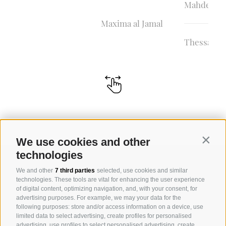
Mahder al 
Maxima al Jamal
Thessalya 
We use cookies and other
Contin
technologies
We and other
7 third parties
selected, use cookies and similar
technologies. These tools are vital for enhancing the user experience
of digital content, optimizing navigation, and, with your consent, for
advertising purposes. For example, we may your data for the
following purposes: store and/or access information on a device, use
limited data to select advertising, create profiles for personalised
advertising, use profiles to select personalised advertising, create