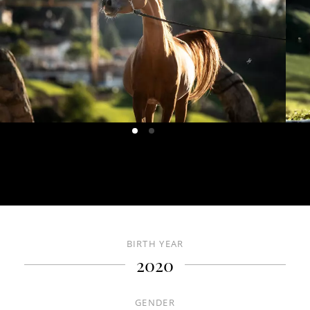
HOME
ABOUT US
CONTACT US
HORSES
BIRTH YEAR
DE
IT
EN
2020
+39 0471 725 014
·
info@gallaria.it
GENDER