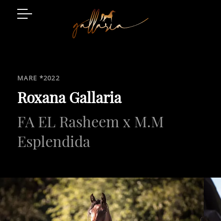
Arabian Horses
Event Location
MARE *2022
Art and Style
Roxana Gallaria
FA EL Rasheem x M.M
Luxury Living
Gatschhof
Esplendida