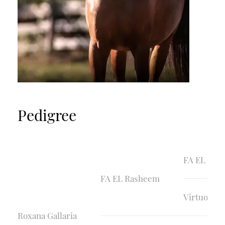
Pedigree
FA EL Sha
FA EL Rasheem
Virtuosa
Roxana Gallaria