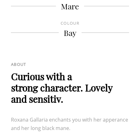
Mare
OUR FURTHER LOCATIONS
COLOUR
HOTEL TURM
|
GROTTNERHOF
Bay
ABOUT
Curious with a
strong character. Lovely
and sensitiv.
Roxana Gallaria enchants you with her apperance
and her long black mane.