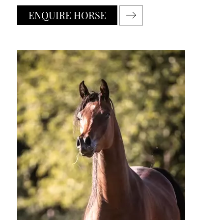
ENQUIRE HORSE