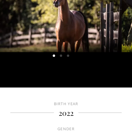
HOME
ABOUT US
CONTACT US
HORSES
BIRTH YEAR
DE
IT
EN
2022
+39 0471 725 014
·
info@gallaria.it
GENDER