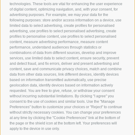
technologies. These tools are vital for enhancing the user experience
of digital content, optimizing navigation, and, with your consent, for
advertising purposes. For example, we may your data for the
following purposes: store and/or access information on a device, use
limited data to select advertising, create profiles for personalised
advertising, use profiles to select personalised advertising, create
Arabian Horses
profiles to personalise content, use profiles to select personalised
content, measure advertising performance, measure content
Event Location
performance, understand audiences through statistics or
combinations of data from different sources, develop and improve
Art and Style
services, use limited data to select content, ensure security, prevent
and detect fraud, and fix errors, deliver and present advertising and
Gatschhof
content, save and communicate privacy choices, match and combine
data from other data sources, link different devices, identify devices
based on information transmitted automatically, use precise
geolocation data, identify devices based on information actively
requested. You are free to give, refuse, or withdraw your consent
without incurring substantial limitations. By clicking "I agree" you
HOME
consent to the use of cookies and similar tools. Use the "Manage
ABOUT US
Preferences" button to customize your choices or "Reject" to continue
without strictly necessary cookies. You can change your preferences
CONTACT US
at any time by clicking the "Cookie Preferences" link at the bottom of
HORSES
the page or the shield icon at the bottom left. Your preferences will
apply to the device in use only.
DE
IT
EN