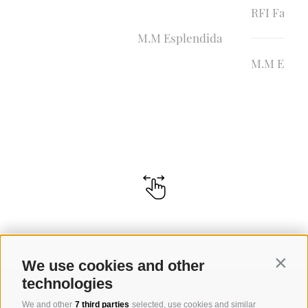
RFI Farid
M.M Esplendida
M.M Eluis
We use cookies and other
Contin
technologies
We and other
7 third parties
selected, use cookies and similar